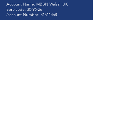
Account Name: MBBN
Walsall UK
Sort-code: 30-96-26
Account Number:
81511468
Registered Charity No:
1210617
Write to us