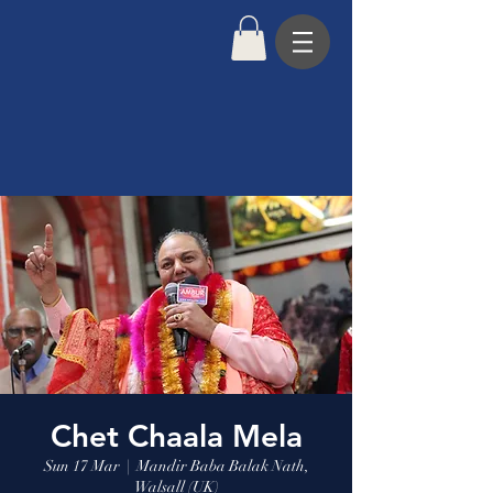
Chet Chaala Mela
Sun 17 Mar
  |  
Mandir Baba Balak Nath,
Walsall (UK)