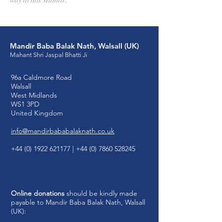
way at this Mandir.
Mandir Baba Balak Nath, Walsall (UK)
Mahant Shri Jaspal Bhatti Ji
96a Caldmore Road
Walsall
West Midlands
WS1 3PD
United Kingdom
info@mandirbababalaknath.co.uk
+44 (0) 1922 621177
|
+44 (0) 7860 528245
Online donations
should be kindly made
payable to Mandir Baba Balak Nath, Walsall
(UK):