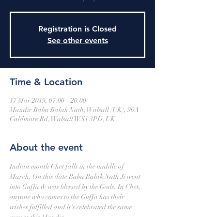
Registration is Closed
See other events
Time & Location
17 Mar 2019, 07:00 – 20:00
Mandir Baba Balak Nath, Walsall (UK), 96A
Caldmore Rd, Walsall WS1 3PD, UK
About the event
Indian month Chet falls in the middle of 
March. On this date Baba Balak Nath Ji went 
into Guffa & was blessed by the Gods. In Chet, 
anyone who comes to the Guffa has their 
wishes fulfilled and it's celebrated the same 