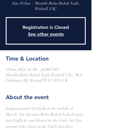
Sun 19 Jan
  |  
Mandir Baba Balak Nath,
Walsall (UK)
Registration is Closed
See other events
Time & Location
19 Jan 2025, 07:00 – 20:00 GMT
Mandir Baba Balak Nath, Walsall (UK), 96A
Caldmore Rd, Walsall WS1 3PD, UK
About the event
Indian month Chet falls in the middle of 
March. On this date Baba Balak Nath Ji went 
into Guffa & was blessed by the Gods. In Chet, 
anyone who comes to the Guffa has their 