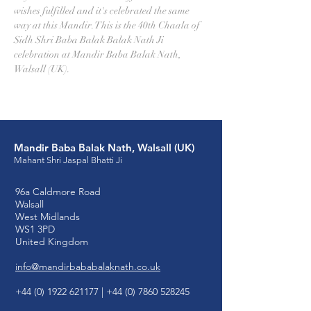
wishes fulfilled and it's celebrated the same 
way at this Mandir. This is the 40th Chaala of 
Sidh Shri Baba Balak Balak Nath Ji 
celebration at Mandir Baba Balak Nath, 
Walsall (UK).
Mandir Baba Balak Nath, Walsall (UK)
Mahant Shri Jaspal Bhatti Ji
96a Caldmore Road
Walsall
West Midlands
WS1 3PD
United Kingdom
info@mandirbababalaknath.co.uk
+44 (0) 1922 621177
|
+44 (0) 7860 528245