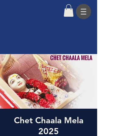
Chet Chaala Mela
2025