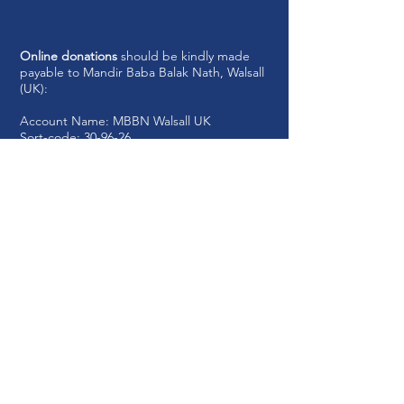
Online donations
should be kindly made
payable to Mandir Baba Balak Nath, Walsall
(UK):
Account Name: MBBN
Walsall UK
Sort-code: 30-96-26
Account Number:
81511468
Registered Charity No:
1210617
Write to us