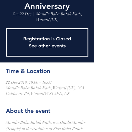
Anniversary
Sun 22 Dec
  |  
Mandir Baba Balak Nath,
Walsall (UK)
Registration is Closed
See other events
Time & Location
22 Dec 2019, 10:00 – 16:00
Mandir Baba Balak Nath, Walsall (UK), 96A
Caldmore Rd, Walsall WS1 3PD, UK
About the event
Mandir Baba Balak Nath, is a Hindu Mandir 
(Temple) in the tradition of Shri Baba Balak 