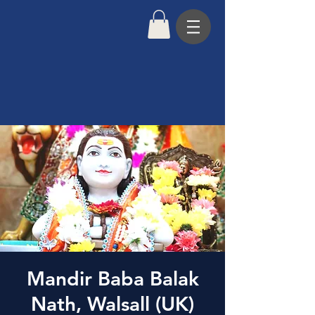
Mandir Baba Balak
Nath, Walsall (UK)