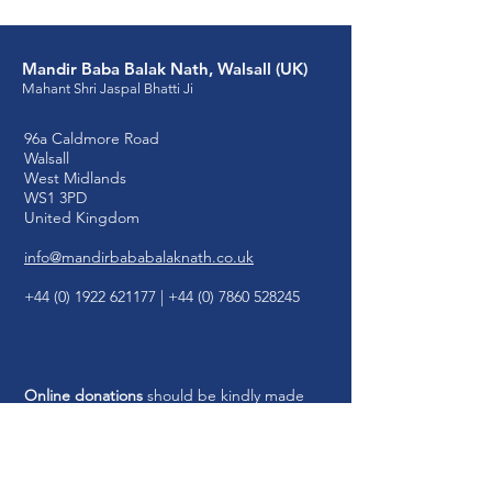
Mandir Baba Balak Nath, Walsall (UK)
Mahant Shri Jaspal Bhatti Ji
96a Caldmore Road
Walsall
West Midlands
WS1 3PD
United Kingdom
info@mandirbababalaknath.co.uk
+44 (0) 1922 621177
|
+44 (0) 7860 528245
Online donations
should be kindly made
payable to Mandir Baba Balak Nath, Walsall
(UK):
Account Name: MBBN
Walsall UK