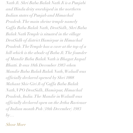
Nath Ji. Shri Baba Balak Nath Ji is a Punjabi 
and Hindu deity worshiped in the northern 
Indian states of Punjab and Himachal 
Pradesh. The main shrine temple namely 
Guffa Baba Balak Nath, DeotSidh, Shri Baba 
Balak Nath Temple is situated in the village 
DeotSidh of district Hamirpur in Himachal 
Pradesh. The Temple has a cave at the top of a 
hill which is the abode of Baba Ji. The founder 
of Mandir Baba Balak Nath is Bhagat Jaspal 
Bhatti. It was 18th December 1983 when 
Mandir Baba Balak Balak Nath, Walsall was 
officially declared opened by Shri 1008 
Mahant Shiv Giri Ji of Guffa Baba Balak 
Nath, VPO DeotSidh, Hamirpur, Himachal 
Pradesh, India. The Mandir in Walsall was 
officially declared open on the Jetha Ravivaar 
of Indian month Poh (18th December) 1983 
by…
Show More